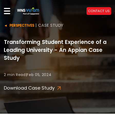
CONTACT US
|
CASE STUDY
PERSPECTIVES
Transforming Student Experience of a
Leading University - An Appian Case
Study
2 min
Read
|
Feb 05, 2024
Download Case Study