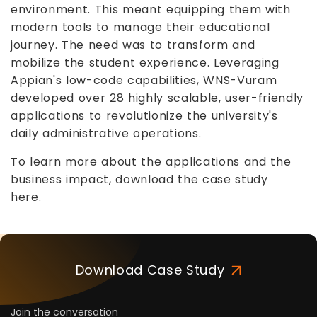
environment. This meant equipping them with
modern tools to manage their educational
journey. The need was to transform and
mobilize the student experience. Leveraging
Appian's low-code capabilities, WNS-Vuram
developed over 28 highly scalable, user-friendly
applications to revolutionize the university's
daily administrative operations.
To learn more about the applications and the
business impact, download the case study
here.
Download Case Study
Join the conversation