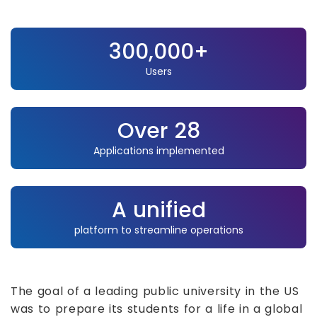
300,000+
Users
Over 28
Applications implemented
A unified
platform to streamline operations
The goal of a leading public university in the US
was to prepare its students for a life in a global