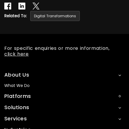
Related To:
Digital Transformations
For specific enquiries or more information,
click here
About Us
What We Do
Platforms
Solutions
Services