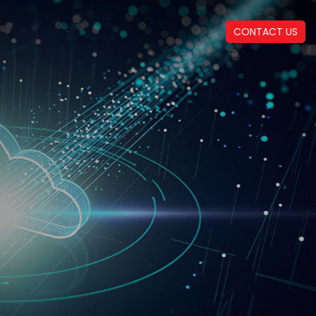
CONTACT US