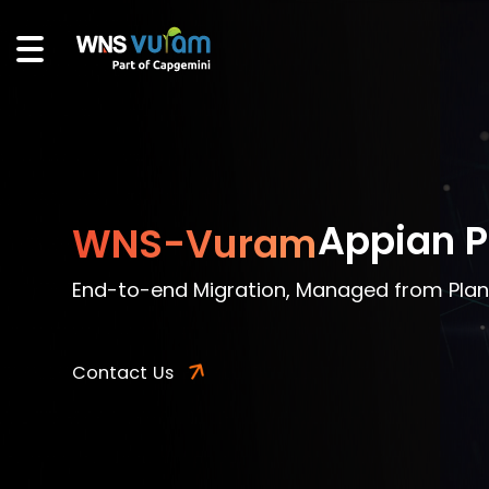
Appian P
WNS-Vuram
End-to-end Migration, Managed from Plan
Contact Us