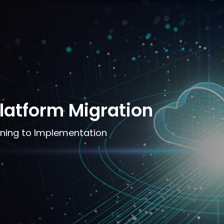
latform Migration
ning to Implementation