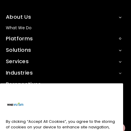
About Us
What We Do
Platforms
Solutions
Services
Industries
Perspectives
Contact Us
Social Media
By clicking “Accept All Cookies”, you agree to the storing
of cookies on your device to enhance site navigation,