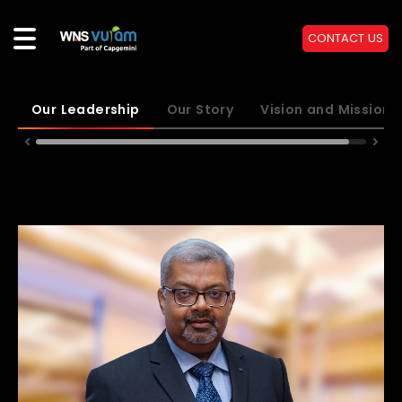
CONTACT US
Our Leadership
Our Story
Vision and Mission