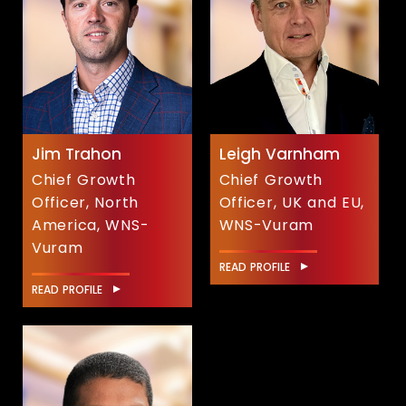
Jim Trahon
Leigh Varnham
Chief Growth
Chief Growth
Officer, North
Officer, UK and EU,
America, WNS-
WNS-Vuram
Vuram
READ PROFILE
READ PROFILE