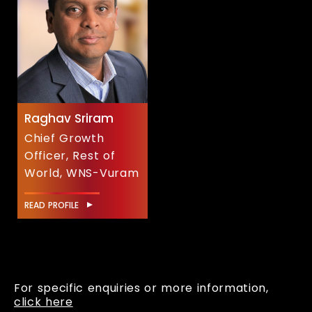
Raghav Sriram
Chief Growth
Officer, Rest of
World, WNS-Vuram
READ PROFILE
For specific enquiries or more information,
click here