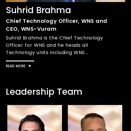
Suhrid Brahma
Chief Technology Officer, WNS and
CEO, WNS-Vuram
Suhrid Brahma is the Chief Technology
Officer for WNS and he heads all
Technology units including WNS...
READ MORE
Leadership Team