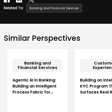
Related To:
Banking and Financial Services
Similar Perspectives
Banking and
Custom
Financial Services
Experie
Agentic AI in Banking:
Building an Inte
Building an Intelligent
KYC Program T
Process Fabric for…
Surfaces Real R