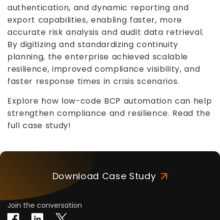
authentication, and dynamic reporting and
export capabilities, enabling faster, more
accurate risk analysis and audit data retrieval.
By digitizing and standardizing continuity
planning, the enterprise achieved scalable
resilience, improved compliance visibility, and
faster response times in crisis scenarios.
Explore how low-code BCP automation can help
strengthen compliance and resilience. Read the
full case study!
Download Case Study
Join the conversation