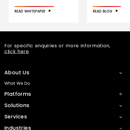
READ WHITEPAPER
READ BLOG
For specific enquiries or more information,
click here
About Us
What We Do
Platforms
Solutions
Services
Industries