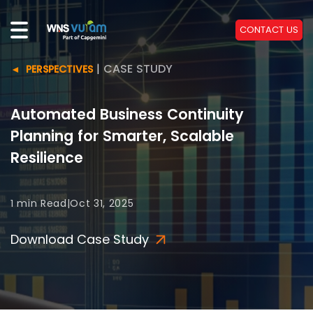
CONTACT US
|
CASE STUDY
PERSPECTIVES
Automated Business Continuity
Planning for Smarter, Scalable
Resilience
1 min
Read
|
Oct 31, 2025
Download Case Study