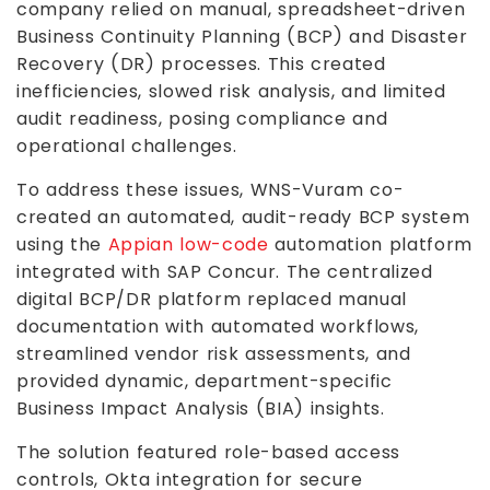
company relied on manual, spreadsheet-driven
Business Continuity Planning (BCP) and Disaster
Recovery (DR) processes. This created
inefficiencies, slowed risk analysis, and limited
audit readiness, posing compliance and
operational challenges.
To address these issues, WNS-Vuram co-
created an automated, audit-ready BCP system
using the
Appian low-code
automation platform
integrated with SAP Concur. The centralized
digital BCP/DR platform replaced manual
documentation with automated workflows,
streamlined vendor risk assessments, and
provided dynamic, department-specific
Business Impact Analysis (BIA) insights.
The solution featured role-based access
controls, Okta integration for secure