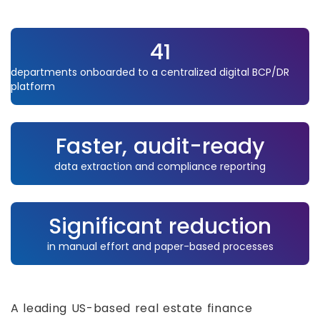
41
departments onboarded to a centralized digital BCP/DR
platform
Faster, audit-ready
data extraction and compliance reporting
Significant reduction
in manual effort and paper-based processes
A leading US-based real estate finance